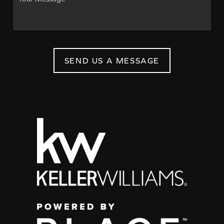
SEND US A MESSAGE