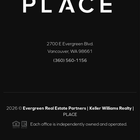
2700 E Evergreen Blvd.
Vancouver
,
WA
98661
(360) 560-1156
2026
©
Evergreen Real Estate Partners | Keller Williams Realty |
PLACE
Each office is independently owned and operated.