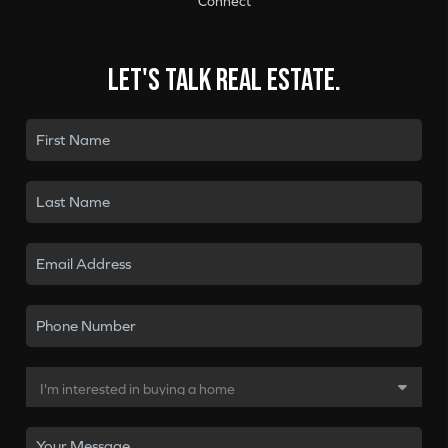
Connect
Let's talk real estate.