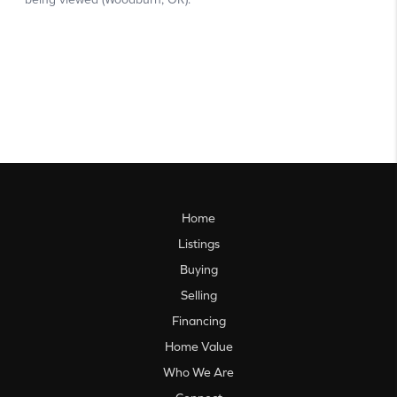
Home
Listings
Buying
Selling
Financing
Home Value
Who We Are