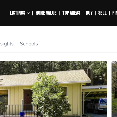
LISTINGS
HOME VALUE
TOP AREAS
BUY
SELL
FI