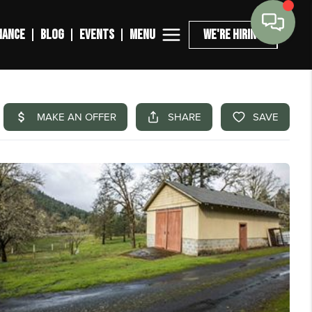
MENU
NANCE
BLOG
EVENTS
WE'RE HIRING