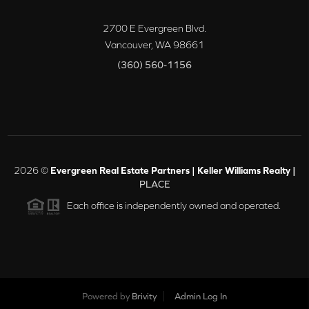
2700 E Evergreen Blvd.
Vancouver
,
WA
98661
(360) 560-1156
2026
©
Evergreen Real Estate Partners | Keller Williams Realty |
PLACE
Each office is independently owned and operated.
Powered by
Brivity
Admin Log In