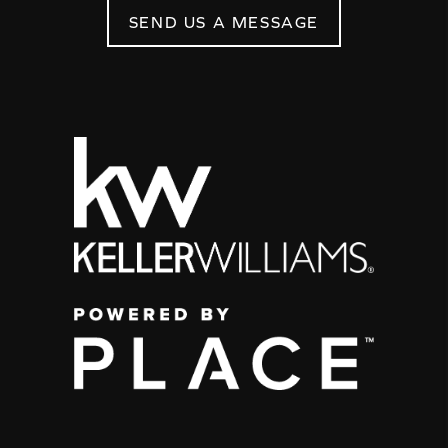
SEND US A MESSAGE