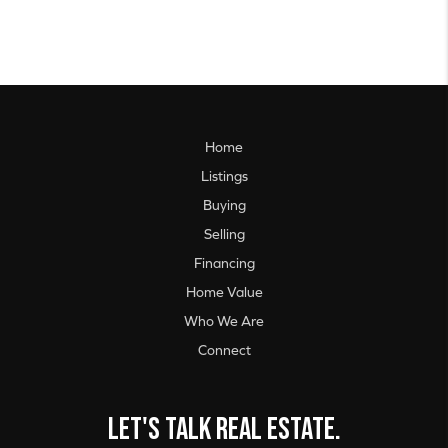
Home
Listings
Buying
Selling
Financing
Home Value
Who We Are
Connect
Let's talk real estate.