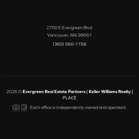
2700 E Evergreen Blvd.
Vancouver
,
WA
98661
(360) 560-1156
2026
©
Evergreen Real Estate Partners | Keller Williams Realty |
PLACE
Each office is independently owned and operated.