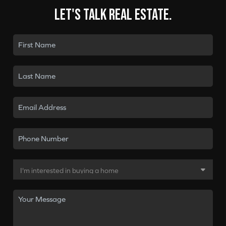
Let's talk real estate.