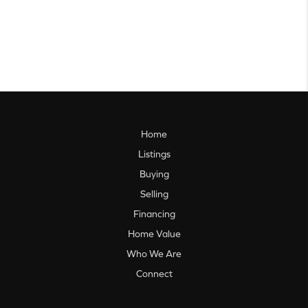
Home
Listings
Buying
Selling
Financing
Home Value
Who We Are
Connect