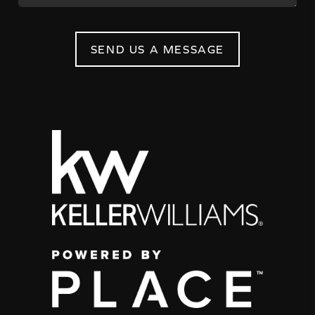
SEND US A MESSAGE