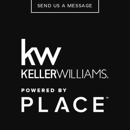
SEND US A MESSAGE