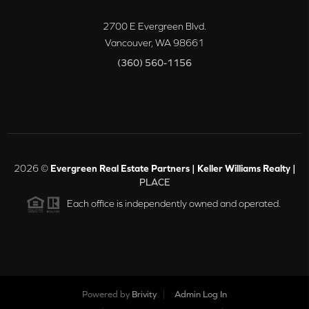
2700 E Evergreen Blvd.
Vancouver
,
WA
98661
(360) 560-1156
2026
©
Evergreen Real Estate Partners | Keller Williams Realty |
PLACE
Each office is independently owned and operated.
Powered by
Brivity
Admin Log In