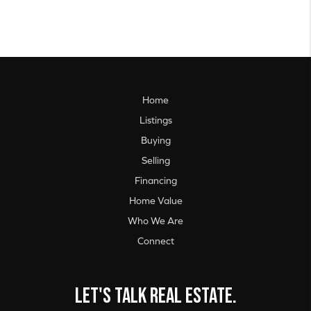
Home
Listings
Buying
Selling
Financing
Home Value
Who We Are
Connect
Let's talk real estate.