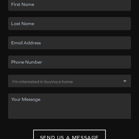
SEND US A MESSAGE