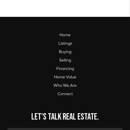
Home
Listings
Buying
Selling
Financing
Home Value
Who We Are
Connect
Let's talk real estate.