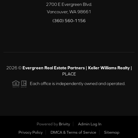
2700 E Evergreen Blvd.
Vancouver
,
WA
98661
(360) 560-1156
2026
©
Evergreen Real Estate Partners | Keller Williams Realty |
PLACE
Each office is independently owned and operated.
Powered by
Brivity
Admin Log In
Privacy Policy
DMCA & Terms of Service
Sitemap