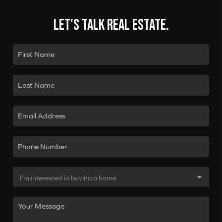
Let's talk real estate.