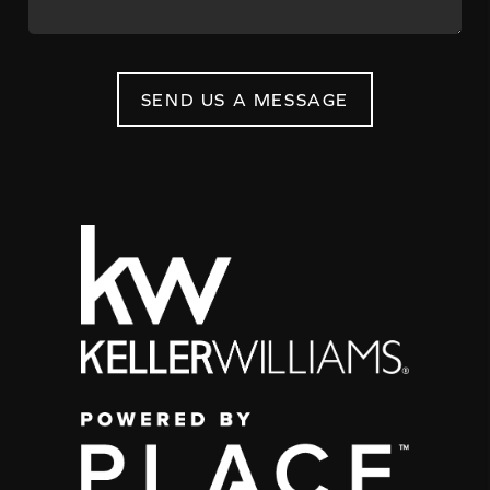
SEND US A MESSAGE