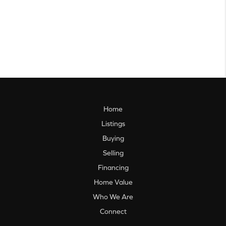
Home
Listings
Buying
Selling
Financing
Home Value
Who We Are
Connect