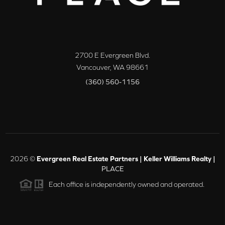
2700 E Evergreen Blvd.
Vancouver
,
WA
98661
(360) 560-1156
2026
©
Evergreen Real Estate Partners | Keller Williams Realty |
PLACE
Each office is independently owned and operated.