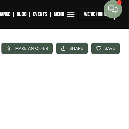
MENU
NANCE
BLOG
EVENTS
WE'RE HIRING