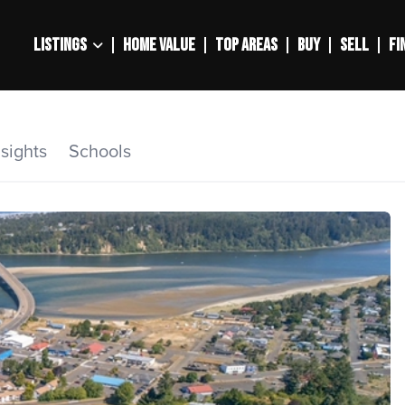
LISTINGS
HOME VALUE
TOP AREAS
BUY
SELL
FI