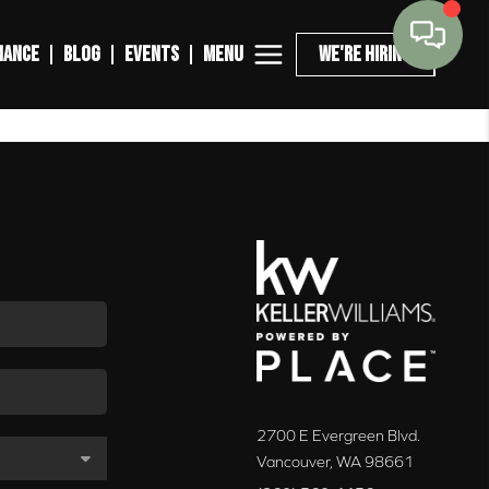
MENU
NANCE
BLOG
EVENTS
WE'RE HIRING
2700 E Evergreen Blvd.
Vancouver
,
WA
98661