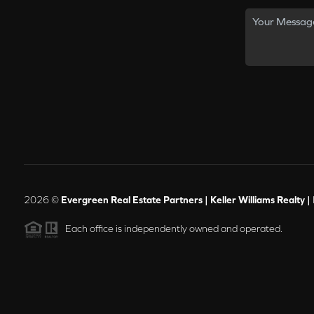
2026
©
Evergreen Real Estate Partners | Keller Williams Realty |
Each office is independently owned and operated.