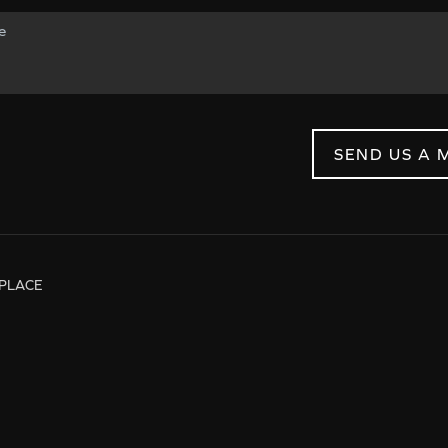
SEND US A 
PLACE