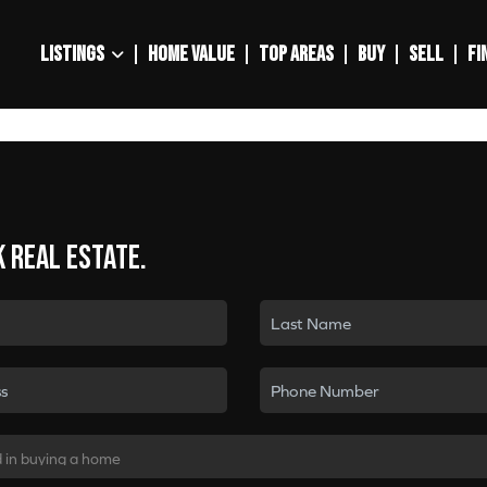
LISTINGS
HOME VALUE
TOP AREAS
BUY
SELL
FI
k real estate.