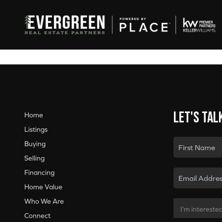
Let's tal
Home
Listings
Buying
Selling
Financing
Home Value
Who We Are
Connect