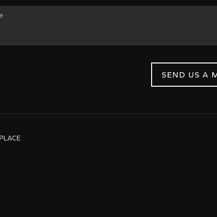
SEND US A 
PLACE