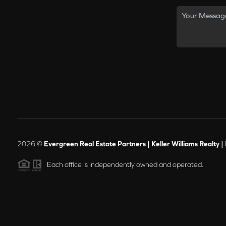
2026
©
Evergreen Real Estate Partners | Keller Williams Realty |
Each office is independently owned and operated.