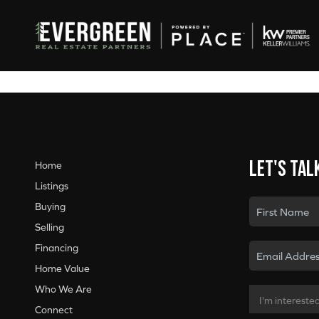
Let's tal
Home
Listings
Buying
Selling
Financing
Home Value
Who We Are
Connect