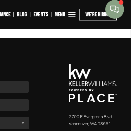
MENU
NANCE
BLOG
EVENTS
WE'RE HIRING
2700 E Evergreen Blvd.
Vancouver
,
WA
98661