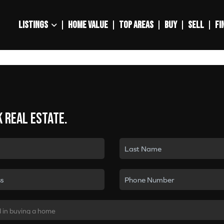
LISTINGS
HOME VALUE
TOP AREAS
BUY
SELL
FI
k real estate.