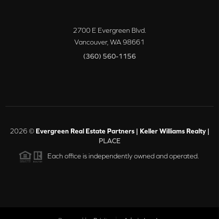
2700 E Evergreen Blvd.
Vancouver
,
WA
98661
(360) 560-1156
2026
©
Evergreen Real Estate Partners | Keller Williams Realty |
PLACE
Each office is independently owned and operated.