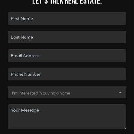
Let's talk real estate.