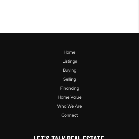
Home
Listings
Buying
Selling
Financing
Home Value
Who We Are
Connect