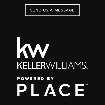
SEND US A MESSAGE