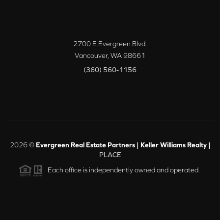
2700 E Evergreen Blvd.
Vancouver
,
WA
98661
(360) 560-1156
2026
©
Evergreen Real Estate Partners | Keller Williams Realty |
PLACE
Each office is independently owned and operated.