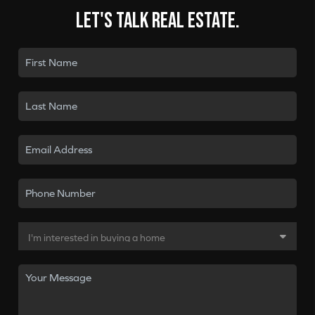
Let's talk real estate.