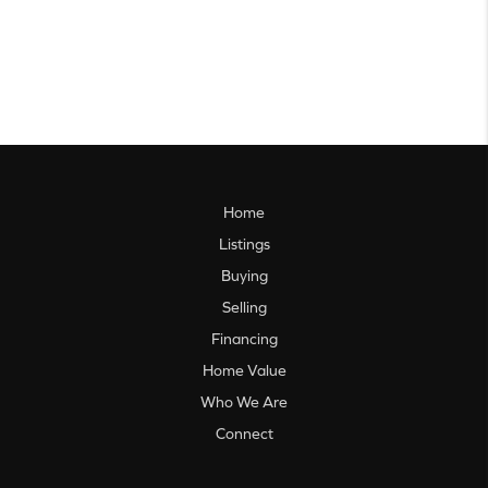
Home
Listings
Buying
Selling
Financing
Home Value
Who We Are
Connect