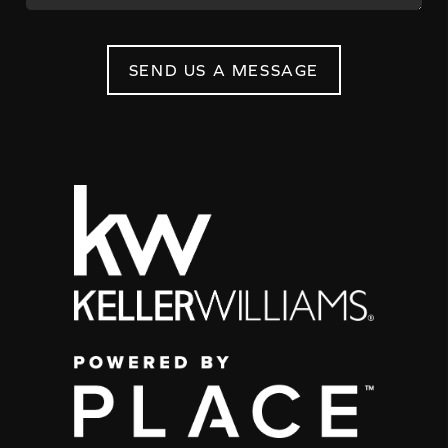
SEND US A MESSAGE