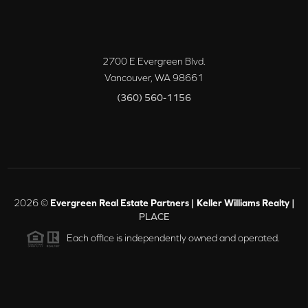
2700 E Evergreen Blvd.
Vancouver
,
WA
98661
(360) 560-1156
2026
©
Evergreen Real Estate Partners | Keller Williams Realty |
PLACE
Each office is independently owned and operated.