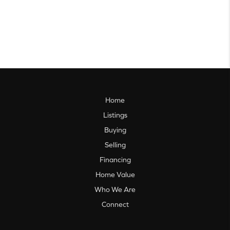
Home
Listings
Buying
Selling
Financing
Home Value
Who We Are
Connect