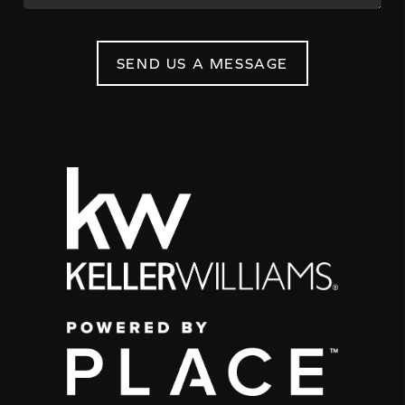
SEND US A MESSAGE