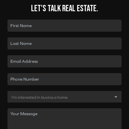
Let's talk real estate.