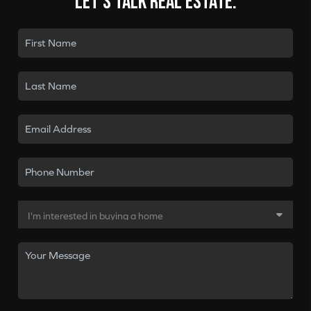
Let's talk real estate.