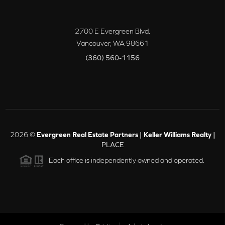
2700 E Evergreen Blvd.
Vancouver
,
WA
98661
(360) 560-1156
2026
©
Evergreen Real Estate Partners | Keller Williams Realty |
PLACE
Each office is independently owned and operated.