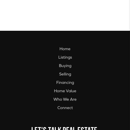
Home
Listings
Buying
Selling
Financing
Home Value
Who We Are
Connect