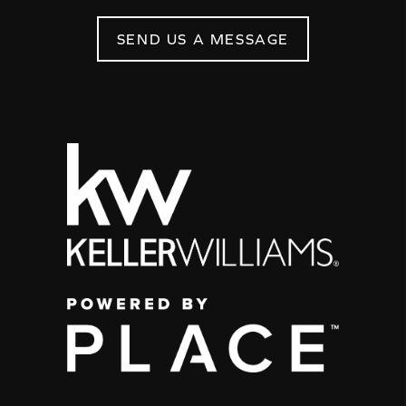
SEND US A MESSAGE