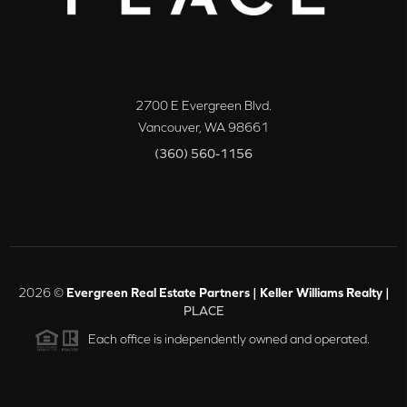
2700 E Evergreen Blvd.
Vancouver
,
WA
98661
(360) 560-1156
2026
©
Evergreen Real Estate Partners | Keller Williams Realty |
PLACE
Each office is independently owned and operated.