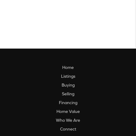
Home
Listings
Buying
Selling
Financing
Home Value
Who We Are
Connect