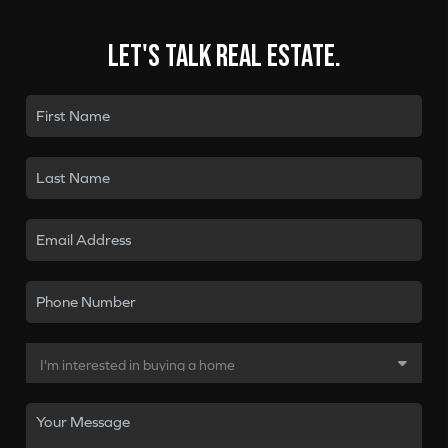
Let's talk real estate.