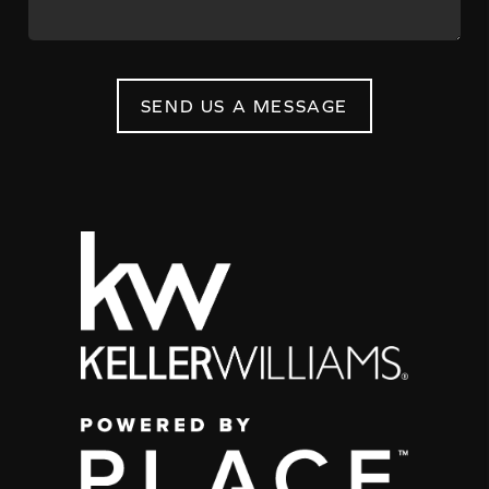
SEND US A MESSAGE