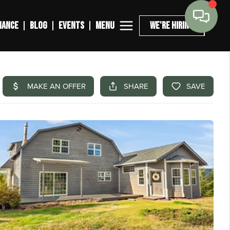
MENU
NANCE
BLOG
EVENTS
WE'RE HIRING