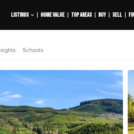
LISTINGS
HOME VALUE
TOP AREAS
BUY
SELL
FI