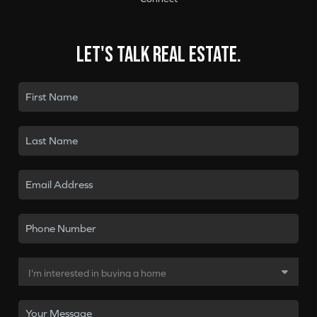
Let's talk real estate.