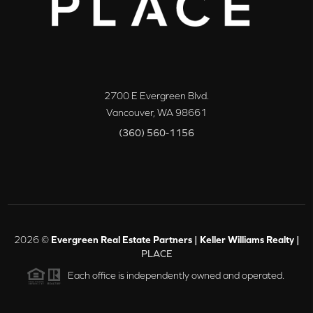
2700 E Evergreen Blvd.
Vancouver
,
WA
98661
(360) 560-1156
2026
©
Evergreen Real Estate Partners | Keller Williams Realty |
PLACE
Each office is independently owned and operated.