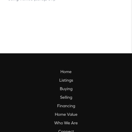
Home
Listings
Buying
Selling
Financing
Home Value
Who We Are
Connect