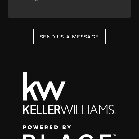
SEND US A MESSAGE