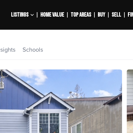
LISTINGS
HOME VALUE
TOP AREAS
BUY
SELL
FI