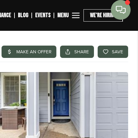
MENU
NANCE
BLOG
EVENTS
WE'RE HIRING