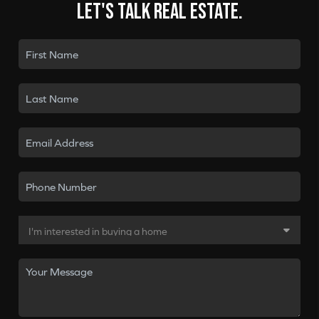
Let's talk real estate.