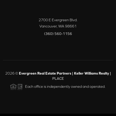
2700 E Evergreen Blvd.
Vancouver
,
WA
98661
(360) 560-1156
2026
©
Evergreen Real Estate Partners | Keller Williams Realty |
PLACE
Each office is independently owned and operated.