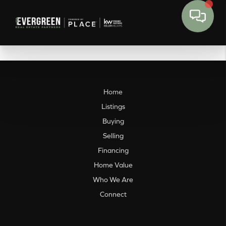
Home
Listings
Buying
Selling
Financing
Home Value
Who We Are
Connect