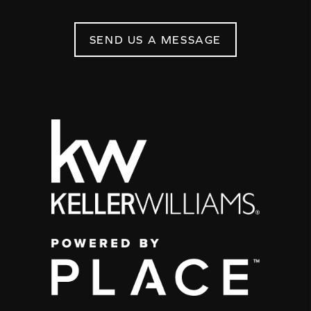
SEND US A MESSAGE