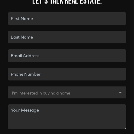
Let's talk real estate.