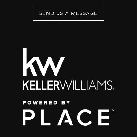
SEND US A MESSAGE