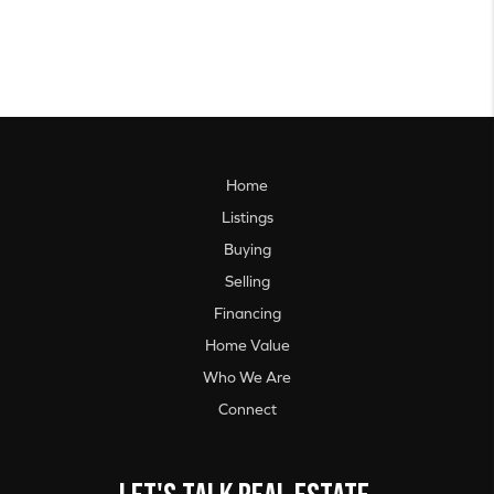
Home
Listings
Buying
Selling
Financing
Home Value
Who We Are
Connect