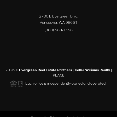
2700 E Evergreen Blvd.
Vancouver
,
WA
98661
(360) 560-1156
2026
©
Evergreen Real Estate Partners | Keller Williams Realty |
PLACE
Each office is independently owned and operated.