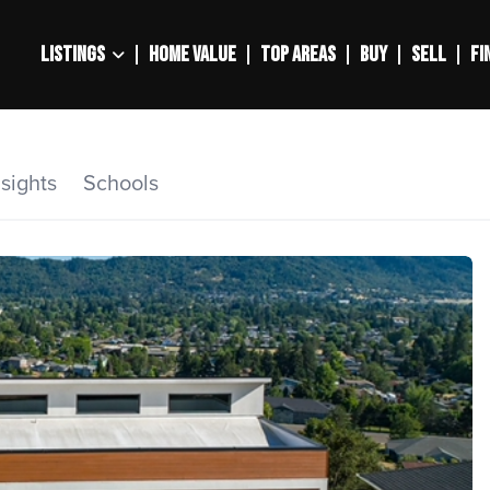
LISTINGS
HOME VALUE
TOP AREAS
BUY
SELL
FI