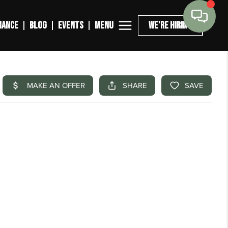
MENU
NANCE
BLOG
EVENTS
WE'RE HIRING