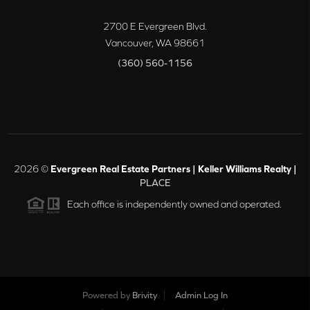
2700 E Evergreen Blvd.
Vancouver
,
WA
98661
(360) 560-1156
2026
©
Evergreen Real Estate Partners | Keller Williams Realty |
PLACE
Each office is independently owned and operated.
Powered by
Brivity
Admin Log In