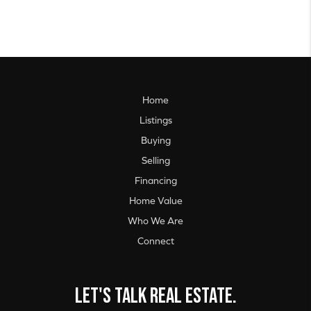
Home
Listings
Buying
Selling
Financing
Home Value
Who We Are
Connect
Let's talk real estate.