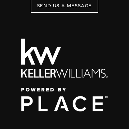
SEND US A MESSAGE