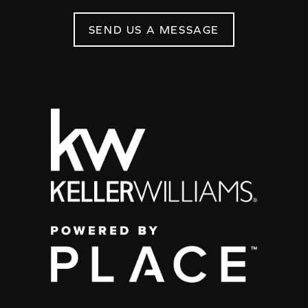
SEND US A MESSAGE