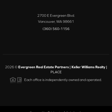
2700 E Evergreen Blvd.
Vancouver
,
WA
98661
(360) 560-1156
2026
©
Evergreen Real Estate Partners | Keller Williams Realty |
PLACE
Each office is independently owned and operated.