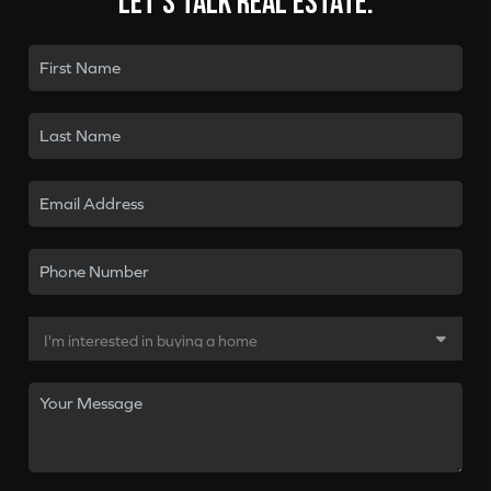
Let's talk real estate.