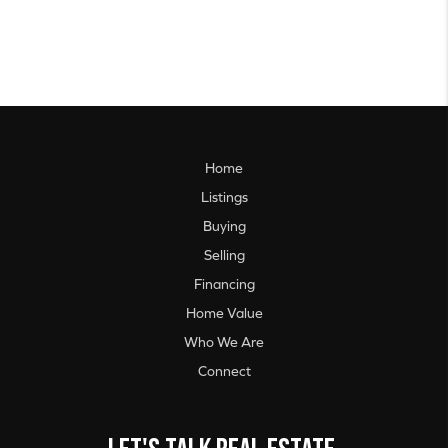
Home
Listings
Buying
Selling
Financing
Home Value
Who We Are
Connect