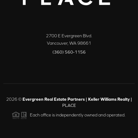
2700 E Evergreen Blvd.
Vancouver
,
WA
98661
(360) 560-1156
2026
©
Evergreen Real Estate Partners | Keller Williams Realty |
PLACE
Each office is independently owned and operated.