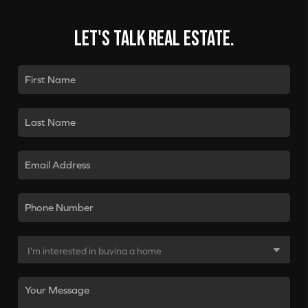
Let's talk real estate.