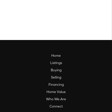
Home
Listings
Buying
Selling
Financing
Home Value
Who We Are
Connect