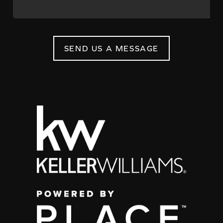
SEND US A MESSAGE