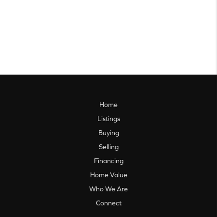
Home
Listings
Buying
Selling
Financing
Home Value
Who We Are
Connect