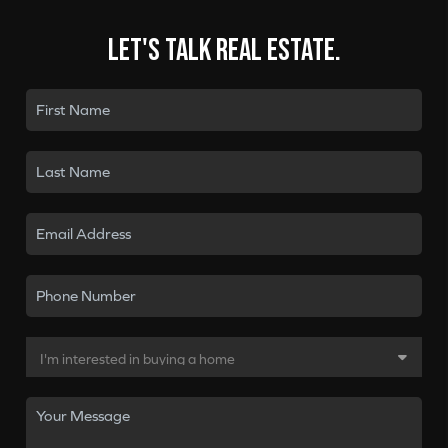
Let's talk real estate.