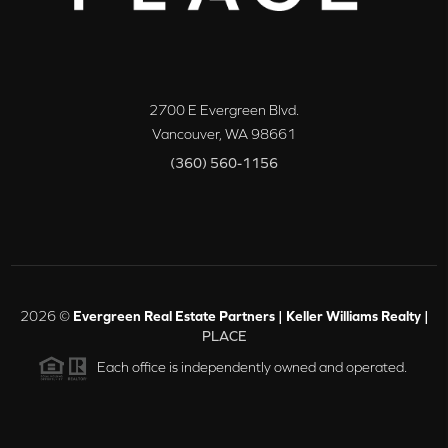
2700 E Evergreen Blvd.
Vancouver
,
WA
98661
(360) 560-1156
2026
©
Evergreen Real Estate Partners | Keller Williams Realty |
PLACE
Each office is independently owned and operated.