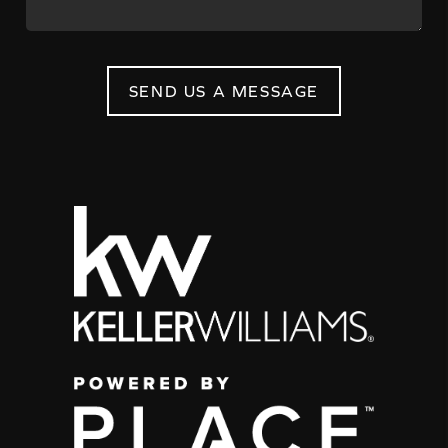
SEND US A MESSAGE