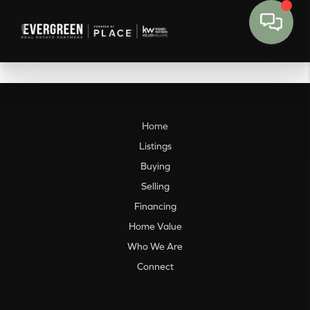
Home
Listings
Buying
Selling
Financing
Home Value
Who We Are
Connect