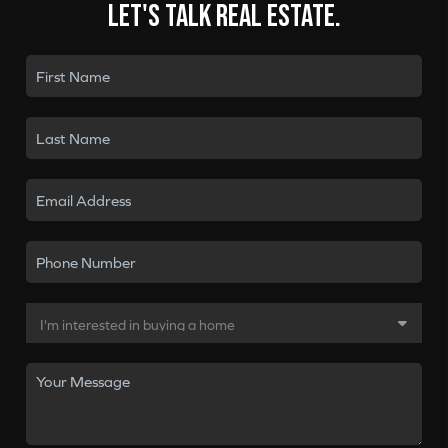
Let's talk real estate.