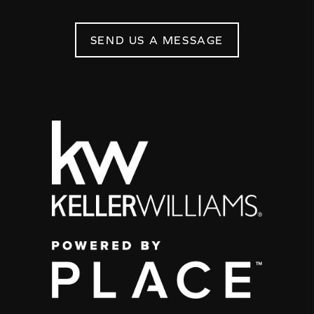
SEND US A MESSAGE