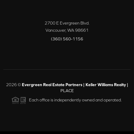
2700 E Evergreen Blvd.
Vancouver
,
WA
98661
(360) 560-1156
2026
©
Evergreen Real Estate Partners | Keller Williams Realty |
PLACE
Each office is independently owned and operated.