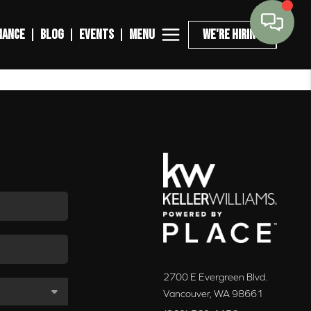
MENU
NANCE
BLOG
EVENTS
WE'RE HIRING
2700 E Evergreen Blvd.
Vancouver
,
WA
98661