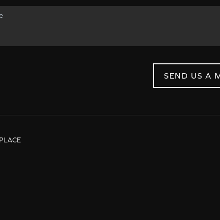
SEND US A 
PLACE