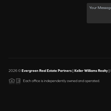
2026
©
Evergreen Real Estate Partners | Keller Williams Realty |
Each office is independently owned and operated.