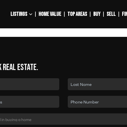
LISTINGS
HOME VALUE
TOP AREAS
BUY
SELL
FI
k real estate.