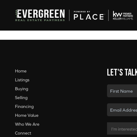
Let's tal
Home
Listings
Buying
Selling
Financing
Home Value
Who We Are
Connect