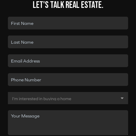
Let's talk real estate.