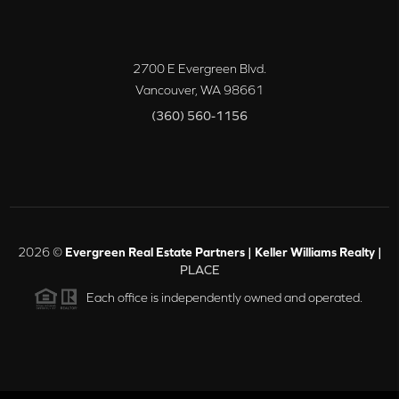
2700 E Evergreen Blvd.
Vancouver
,
WA
98661
(360) 560-1156
2026
©
Evergreen Real Estate Partners | Keller Williams Realty |
PLACE
Each office is independently owned and operated.