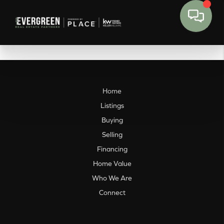
Home
Listings
Buying
Selling
Financing
Home Value
Who We Are
Connect