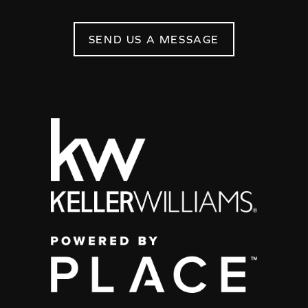
SEND US A MESSAGE