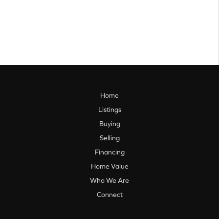
Home
Listings
Buying
Selling
Financing
Home Value
Who We Are
Connect