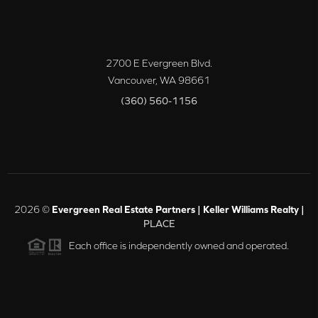
2700 E Evergreen Blvd.
Vancouver
,
WA
98661
(360) 560-1156
2026
©
Evergreen Real Estate Partners | Keller Williams Realty |
PLACE
Each office is independently owned and operated.