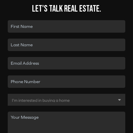
Let's talk real estate.