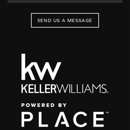
SEND US A MESSAGE