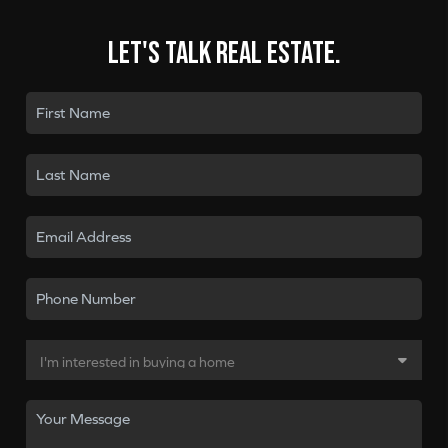
Let's talk real estate.