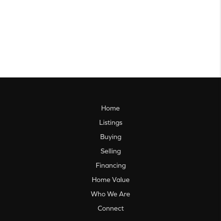
Home
Listings
Buying
Selling
Financing
Home Value
Who We Are
Connect