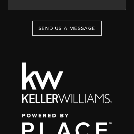
SEND US A MESSAGE