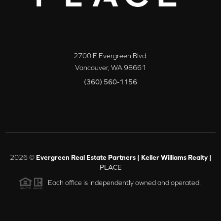
2700 E Evergreen Blvd.
Vancouver
,
WA
98661
(360) 560-1156
2026
©
Evergreen Real Estate Partners | Keller Williams Realty |
PLACE
Each office is independently owned and operated.