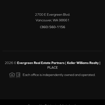
2700 E Evergreen Blvd.
Vancouver
,
WA
98661
(360) 560-1156
2026
©
Evergreen Real Estate Partners | Keller Williams Realty |
PLACE
Each office is independently owned and operated.