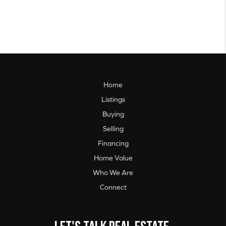
Home
Listings
Buying
Selling
Financing
Home Value
Who We Are
Connect