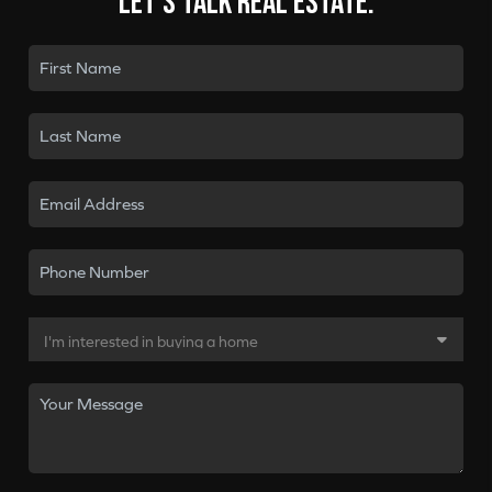
Let's talk real estate.