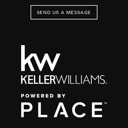
SEND US A MESSAGE