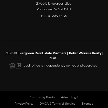
2700 E Evergreen Blvd.
Vancouver
,
WA
98661
(360) 560-1156
2026
©
Evergreen Real Estate Partners | Keller Williams Realty |
PLACE
Each office is independently owned and operated.
Powered by
Brivity
Admin Log In
Privacy Policy
DMCA & Terms of Service
Sitemap