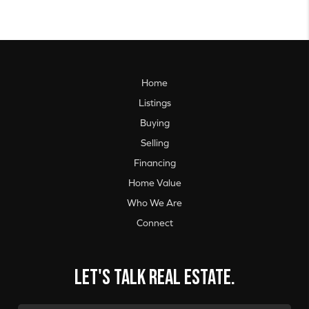
Home
Listings
Buying
Selling
Financing
Home Value
Who We Are
Connect
Let's talk real estate.