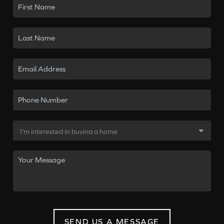
SEND US A MESSAGE