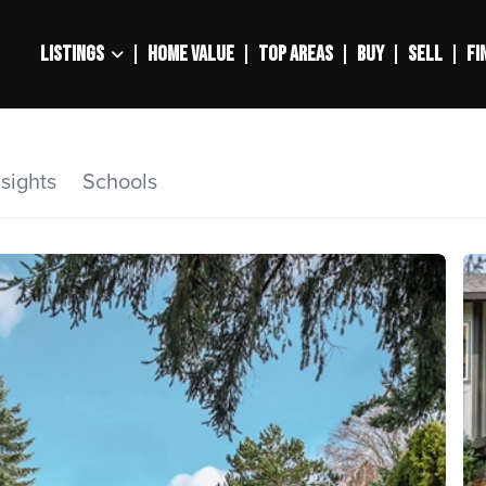
LISTINGS
HOME VALUE
TOP AREAS
BUY
SELL
FI