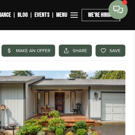
MENU
NANCE
BLOG
EVENTS
WE'RE HIRING