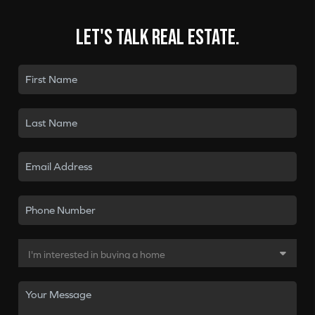
Let's talk real estate.