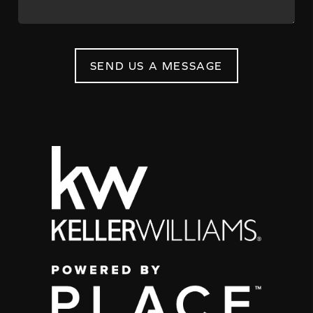
SEND US A MESSAGE