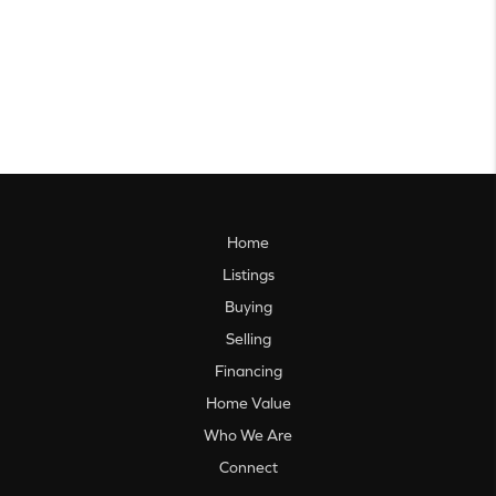
Home
Listings
Buying
Selling
Financing
Home Value
Who We Are
Connect