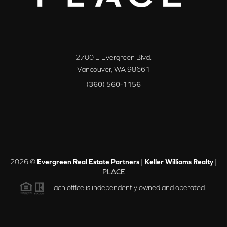
2700 E Evergreen Blvd.
Vancouver
,
WA
98661
(360) 560-1156
2026
©
Evergreen Real Estate Partners | Keller Williams Realty |
PLACE
Each office is independently owned and operated.