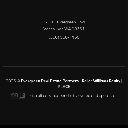
2700 E Evergreen Blvd.
Vancouver
,
WA
98661
(360) 560-1156
2026
©
Evergreen Real Estate Partners | Keller Williams Realty |
PLACE
Each office is independently owned and operated.