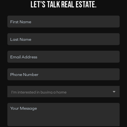
Let's talk real estate.