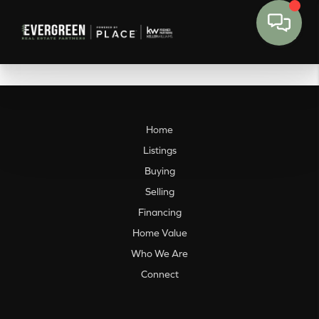
Home
Listings
Buying
Selling
Financing
Home Value
Who We Are
Connect