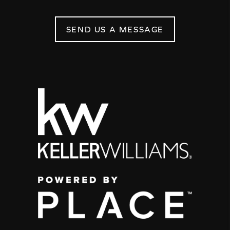
SEND US A MESSAGE