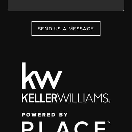
SEND US A MESSAGE