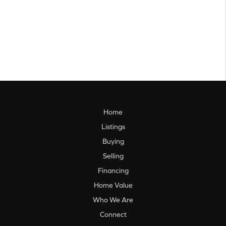
Home
Listings
Buying
Selling
Financing
Home Value
Who We Are
Connect