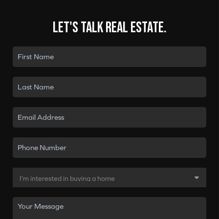
Let's talk real estate.