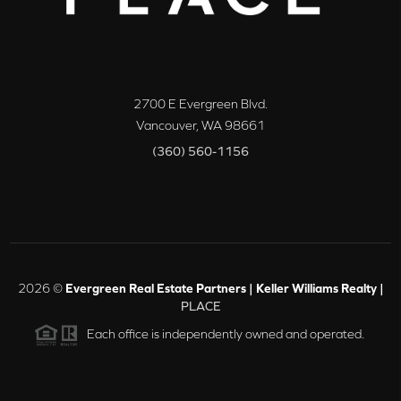
2700 E Evergreen Blvd.
Vancouver
,
WA
98661
(360) 560-1156
2026
©
Evergreen Real Estate Partners | Keller Williams Realty |
PLACE
Each office is independently owned and operated.