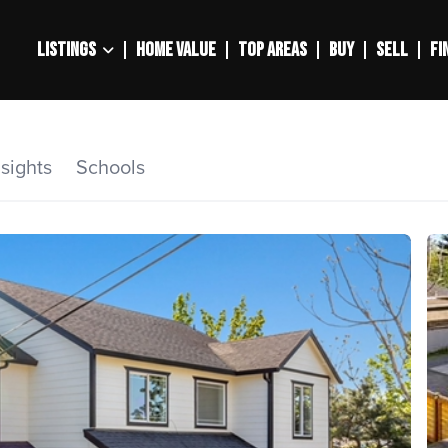
LISTINGS
HOME VALUE
TOP AREAS
BUY
SELL
FI