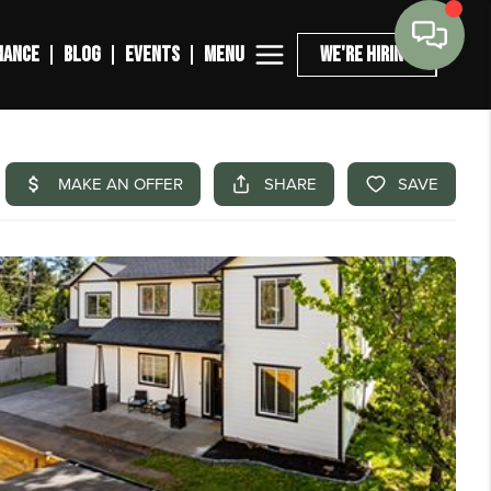
MENU
NANCE
BLOG
EVENTS
WE'RE HIRING