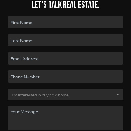
Let's talk real estate.