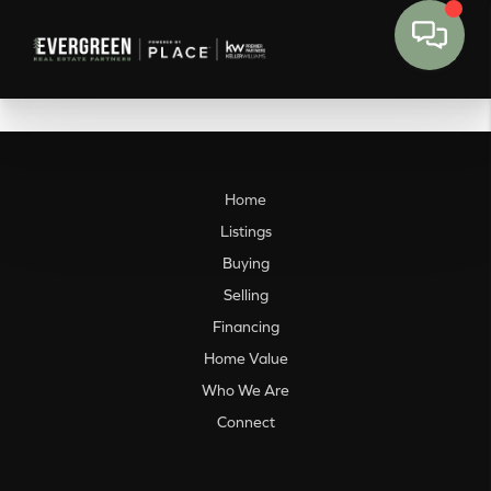
Home
Listings
Buying
Selling
Financing
Home Value
Who We Are
Connect