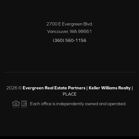
2700 E Evergreen Blvd.
Vancouver
,
WA
98661
(360) 560-1156
2026
©
Evergreen Real Estate Partners | Keller Williams Realty |
PLACE
Each office is independently owned and operated.