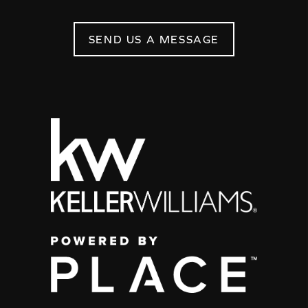
SEND US A MESSAGE