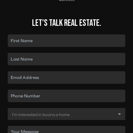
Let's talk real estate.