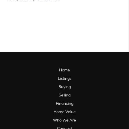
Home
Listings
Buying
Selling
Financing
Home Value
Who We Are
Connect