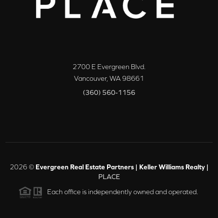
2700 E Evergreen Blvd.
Vancouver
,
WA
98661
(360) 560-1156
2026
©
Evergreen Real Estate Partners | Keller Williams Realty |
PLACE
Each office is independently owned and operated.