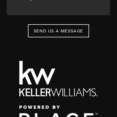
SEND US A MESSAGE