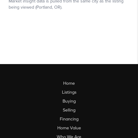
Home
Listings
Buying
Selling
Financing
Home Value
Who We Are