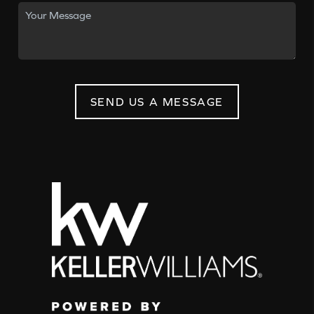
SEND US A MESSAGE