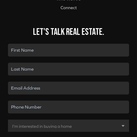
Connect
Let's talk real estate.