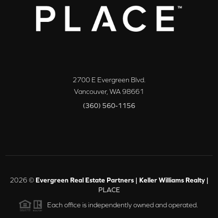
2700 E Evergreen Blvd.
Vancouver
,
WA
98661
(360) 560-1156
2026
©
Evergreen Real Estate Partners | Keller Williams Realty |
PLACE
Each office is independently owned and operated.