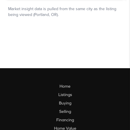
Home
Listings
Buying
Selling
Financing
Home Value