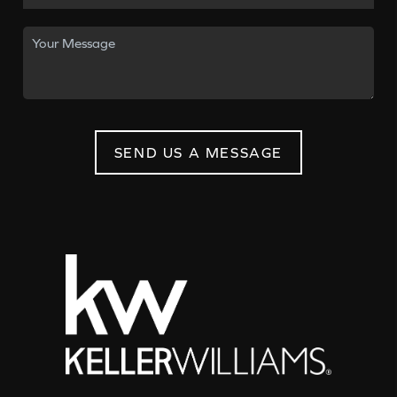
SEND US A MESSAGE