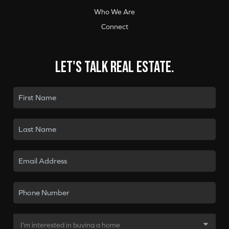
Who We Are
Connect
Let's talk real estate.