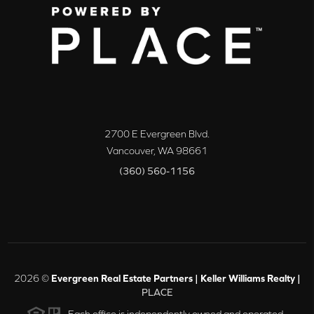
2700 E Evergreen Blvd.
Vancouver
,
WA
98661
(360) 560-1156
2026
©
Evergreen Real Estate Partners | Keller Williams Realty |
PLACE