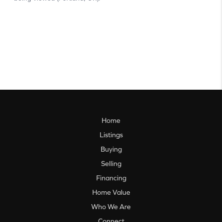
Home
Listings
Buying
Selling
Financing
Home Value
Who We Are
Connect