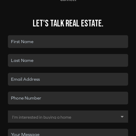
Let's talk real estate.