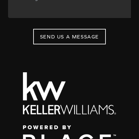
SEND US A MESSAGE