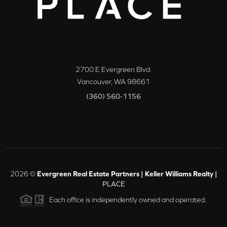
2700 E Evergreen Blvd.
Vancouver
,
WA
98661
(360) 560-1156
2026
©
Evergreen Real Estate Partners | Keller Williams Realty |
PLACE
Each office is independently owned and operated.