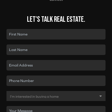
Let's talk real estate.