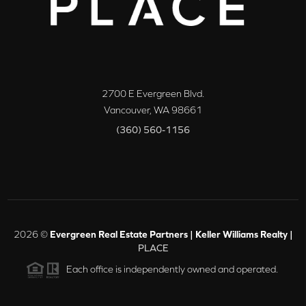
2700 E Evergreen Blvd.
Vancouver
,
WA
98661
(360) 560-1156
2026
©
Evergreen Real Estate Partners | Keller Williams Realty |
PLACE
Each office is independently owned and operated.