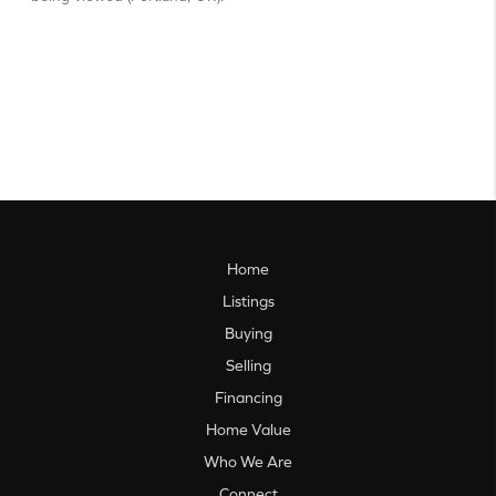
Home
Listings
Buying
Selling
Financing
Home Value
Who We Are
Connect