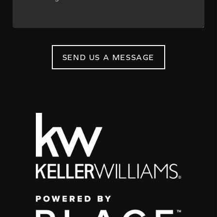
SEND US A MESSAGE