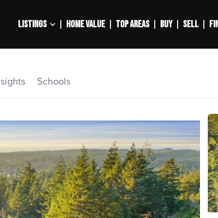
LISTINGS
HOME VALUE
TOP AREAS
BUY
SELL
FI