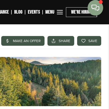
MENU
NANCE
BLOG
EVENTS
WE'RE HIRING