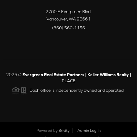
2700 E Evergreen Blvd.
Vancouver
,
WA
98661
(360) 560-1156
2026
©
Evergreen Real Estate Partners | Keller Williams Realty |
PLACE
Each office is independently owned and operated.
Powered by
Brivity
Admin Log In