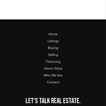
Home
Listings
Buying
Selling
Financing
Home Value
Who We Are
Connect
Let's talk real estate.