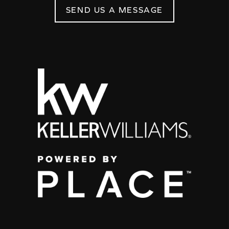
SEND US A MESSAGE