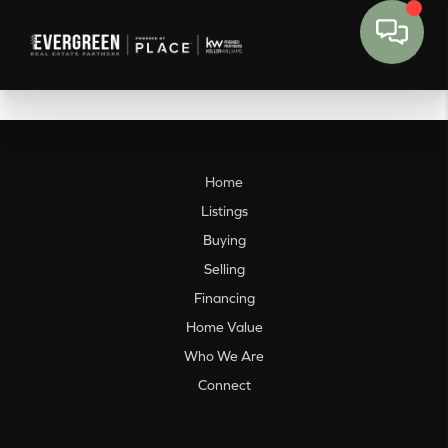
Home
Listings
Buying
Selling
Financing
Home Value
Who We Are
Connect