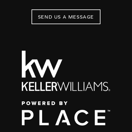
SEND US A MESSAGE