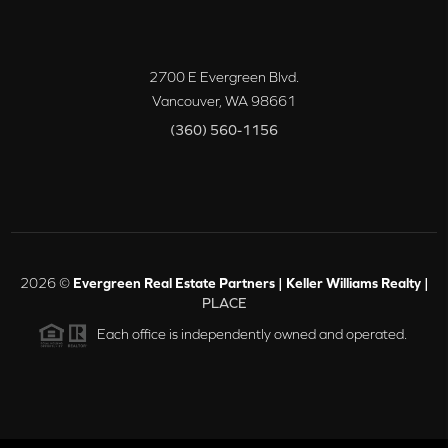
2700 E Evergreen Blvd.
Vancouver
,
WA
98661
(360) 560-1156
2026
©
Evergreen Real Estate Partners | Keller Williams Realty |
PLACE
Each office is independently owned and operated.