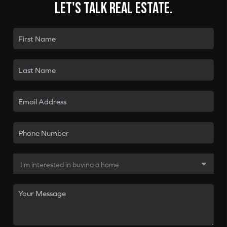
Let's talk real estate.