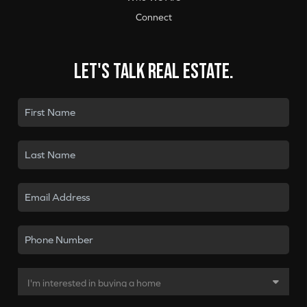
Connect
Let's talk real estate.