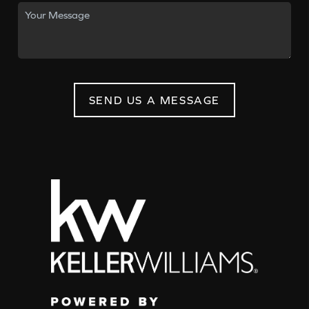
SEND US A MESSAGE