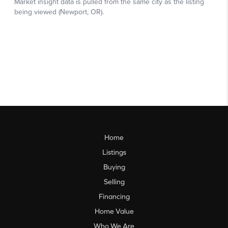
Home
Listings
Buying
Selling
Financing
Home Value
Who We Are