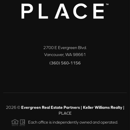
2700 E Evergreen Blvd.
Vancouver
,
WA
98661
(360) 560-1156
2026
©
Evergreen Real Estate Partners | Keller Williams Realty |
PLACE
Each office is independently owned and operated.