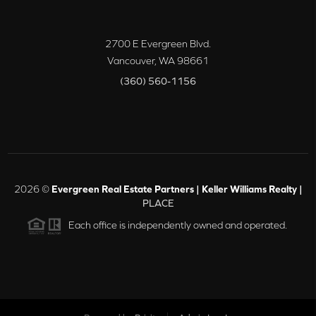
2700 E Evergreen Blvd.
Vancouver
,
WA
98661
(360) 560-1156
2026
©
Evergreen Real Estate Partners | Keller Williams Realty |
PLACE
Each office is independently owned and operated.