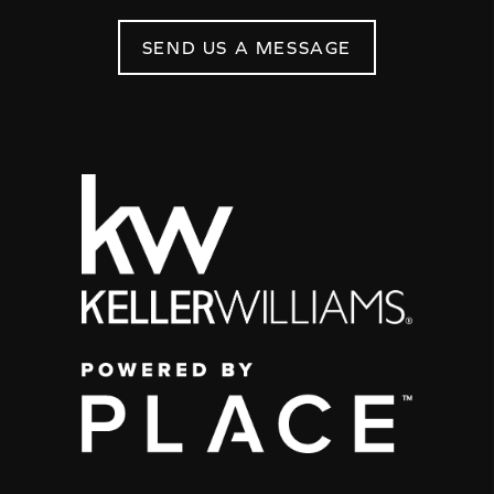
SEND US A MESSAGE