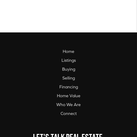
Home
Listings
Buying
Selling
Financing
Home Value
Who We Are
Connect