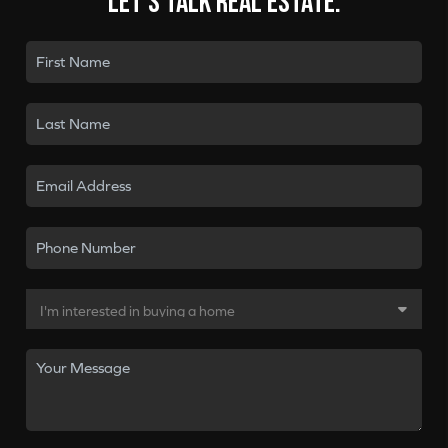
Let's talk real estate.