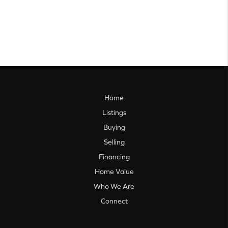
Home
Listings
Buying
Selling
Financing
Home Value
Who We Are
Connect