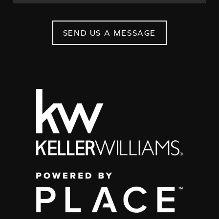
SEND US A MESSAGE