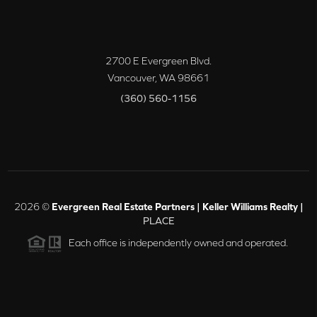
2700 E Evergreen Blvd.
Vancouver
,
WA
98661
(360) 560-1156
2026
©
Evergreen Real Estate Partners | Keller Williams Realty |
PLACE
Each office is independently owned and operated.