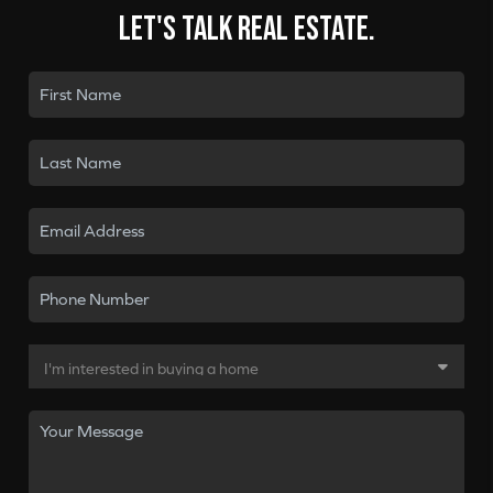
Let's talk real estate.