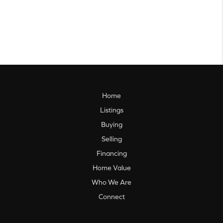
Home
Listings
Buying
Selling
Financing
Home Value
Who We Are
Connect