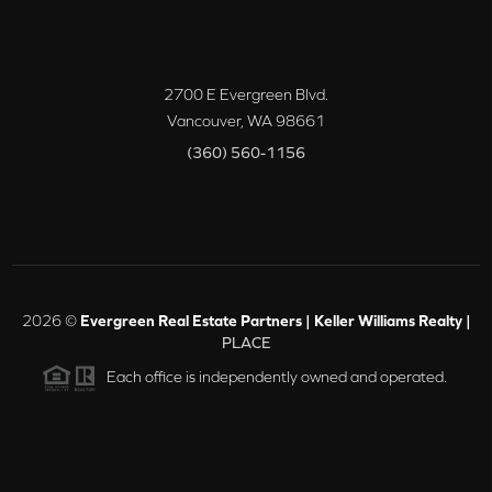
2700 E Evergreen Blvd.
Vancouver
,
WA
98661
(360) 560-1156
2026
©
Evergreen Real Estate Partners | Keller Williams Realty |
PLACE
Each office is independently owned and operated.