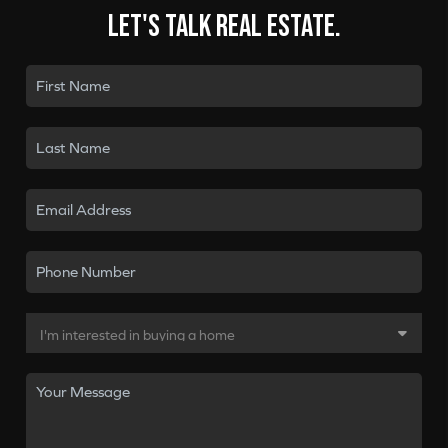
Let's talk real estate.