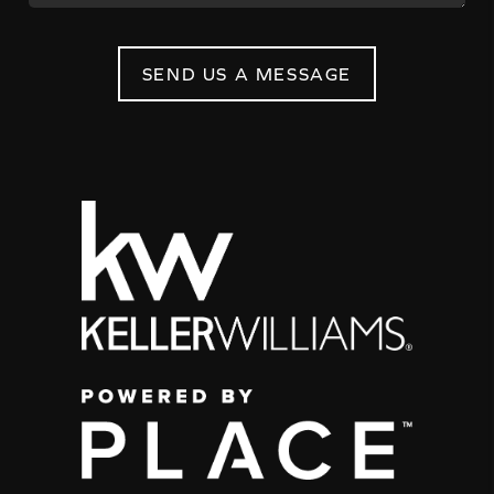
SEND US A MESSAGE